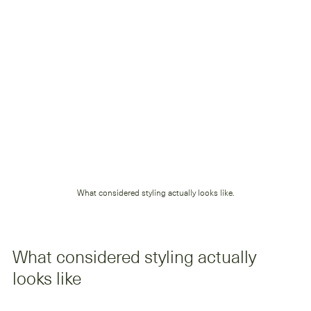
What considered styling actually looks like.
What considered styling actually 
looks like