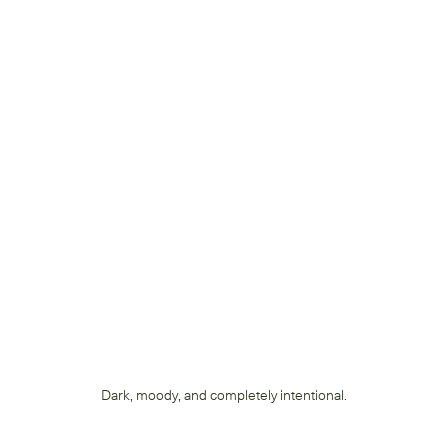
Dark, moody, and completely intentional.