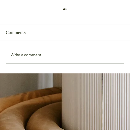
Comments
Write a comment...
Ghouls Just Wanna Have Fun