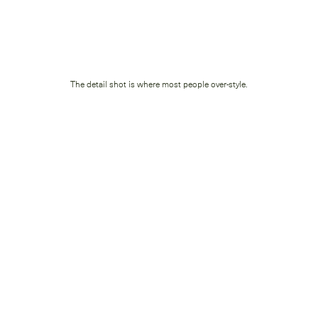
The detail shot is where most people over-style.