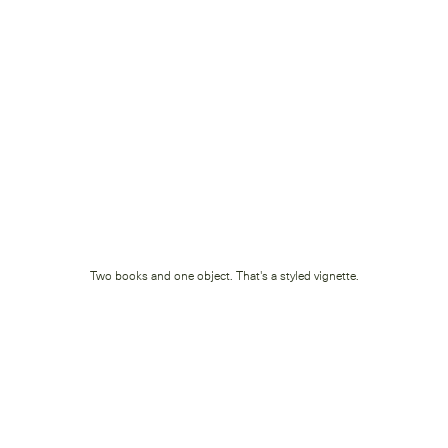
Two books and one object. That's a styled vignette.