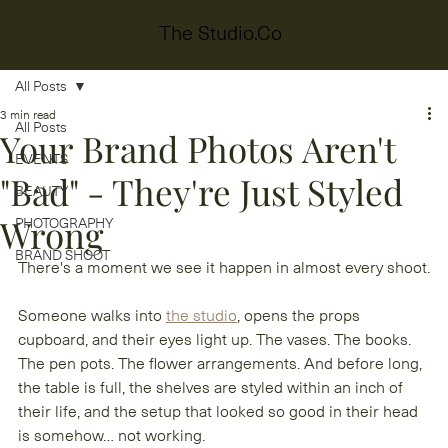
The Studio.Co
All Posts
3 min read
All Posts
Your Brand Photos Aren't
EVENTS
"Bad" - They're Just Styled
BEAUTY
Wrong
PHOTOGRAPHY
BRAND SHOOT
There's a moment we see it happen in almost every shoot.
Someone walks into 
the studio
, opens the props 
cupboard, and their eyes light up. The vases. The books. 
The pen pots. The flower arrangements. And before long, 
the table is full, the shelves are styled within an inch of 
their life, and the setup that looked so good in their head 
is somehow… not working.