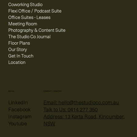
Coworking Studio
Flexi Office / Podcast Suite
Office Suites - Leases
Meeting Room
Photography & Content Suite
The Studio Co Journal
Floor Plans
Our Story
Get In Touch
Location
CONTACT / LOCATION
SOCIAL
Email: hello@thestudioco.com.au
LinkedIn
Talk to Us: 0414 277 350
Facebook
Address: 13 Kerta Road, Kincumber,
Instagram
NSW
Youtube