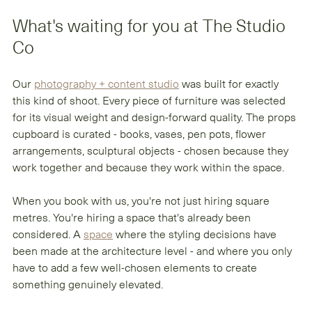
What's waiting for you at The Studio 
Co
Our 
photography + content studio
 was built for exactly 
this kind of shoot. Every piece of furniture was selected 
for its visual weight and design-forward quality. The props 
cupboard is curated - books, vases, pen pots, flower 
arrangements, sculptural objects - chosen because they 
work together and because they work within the space.
When you book with us, you're not just hiring square 
metres. You're hiring a space that's already been 
considered. A 
space
 where the styling decisions have 
been made at the architecture level - and where you only 
have to add a few well-chosen elements to create 
something genuinely elevated.