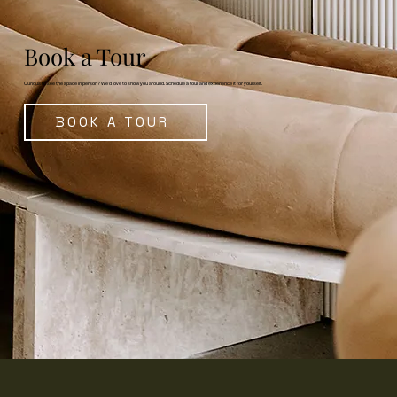
Book a Tour
Curious to see the space in person? We’d love to show you around. Schedule a tour and experience it for yourself.
BOOK A TOUR