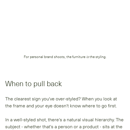
For personal brand shoots, the furniture 
is
 the styling.
When to pull back
The clearest sign you've over-styled? When you look at 
the frame and your eye doesn't know where to go first.
In a well-styled shot, there's a natural visual hierarchy. The 
subject - whether that's a person or a product - sits at the 