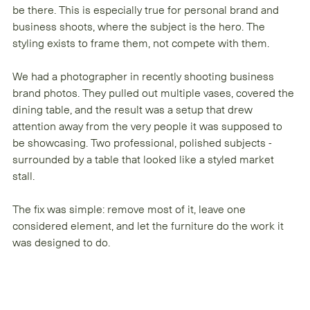
be there. This is especially true for personal brand and 
business shoots, where the subject is the hero. The 
styling exists to frame them, not compete with them.
We had a photographer in recently shooting business 
brand photos. They pulled out multiple vases, covered the 
dining table, and the result was a setup that drew 
attention away from the very people it was supposed to 
be showcasing. Two professional, polished subjects - 
surrounded by a table that looked like a styled market 
stall.
The fix was simple: remove most of it, leave one 
considered element, and let the furniture do the work it 
was designed to do.