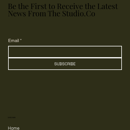
Be the First to Receive the Latest
News From The Studio.Co
Email
*
SUBSCRIBE
DISCOVER
Home