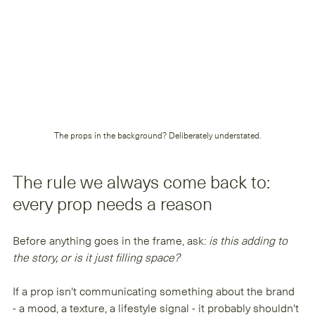
The props in the background? Deliberately understated.
The rule we always come back to: 
every prop needs a reason
Before anything goes in the frame, ask: 
is this adding to 
the story, or is it just filling space?
If a prop isn't communicating something about the brand 
- a mood, a texture, a lifestyle signal - it probably shouldn't 