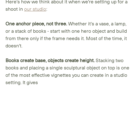
Here's how we think about it when we're setting up for a 
shoot in 
our studio
:
One anchor piece, not three.
 Whether it's a vase, a lamp, 
or a stack of books - start with one hero object and build 
from there only if the frame needs it. Most of the time, it 
doesn't.
Books create base, objects create height.
 Stacking two 
books and placing a single sculptural object on top is one 
of the most effective vignettes you can create in a studio 
setting. It gives 