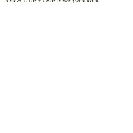
remove just as much as knowing what to add.