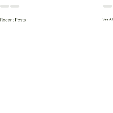
See All
Recent Posts