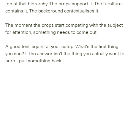
top of that hierarchy. The props support it. The furniture 
contains it. The background contextualises it.
The moment the props start competing with the subject 
for attention, something needs to come out.
A good test: squint at your setup. What's the first thing 
you see? If the answer isn't the thing you actually want to 
hero - pull something back.