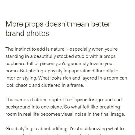
More props doesn't mean better 
brand photos
The instinct to add is natural - especially when you're 
standing in a beautifully stocked studio with a props 
cupboard full of pieces you'd genuinely love in your 
home. But photography styling operates differently to 
interior styling. What looks rich and layered in a room can 
look chaotic and cluttered in a frame.
The camera flattens depth. It collapses foreground and 
background into one plane. So what felt like breathing 
room in real life becomes visual noise in the final image.
Good styling is about editing. It's about knowing what to 