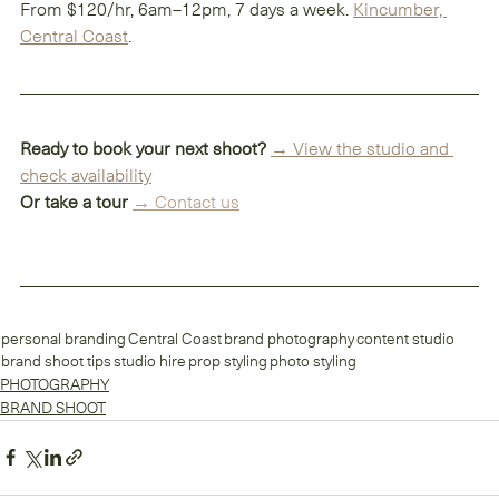
From $120/hr, 6am–12pm, 7 days a week. 
Kincumber, 
Central Coast
.
Ready to book your next shoot?
→ View the studio and 
check availability
Or take a tour
→ 
Contact us
personal branding
Central Coast
brand photography
content studio
brand shoot tips
studio hire
prop styling
photo styling
PHOTOGRAPHY
BRAND SHOOT