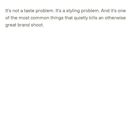
It's not a taste problem. It's a styling problem. And it's one 
of the most common things that quietly kills an otherwise 
great brand shoot.