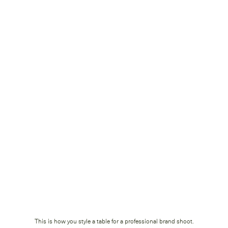
This is how you style a table for a professional brand shoot.