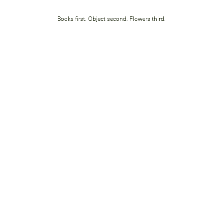
Books first. Object second. Flowers third.