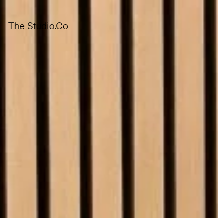
The Studio.Co